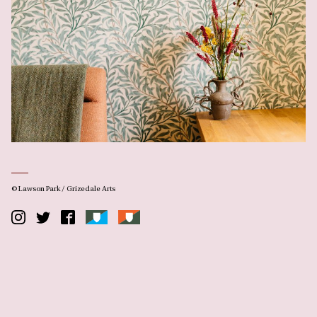
© Lawson Park / Grizedale Arts
Instagram
Twitter
Facebook
Lawson
Grizedale
Park
Arts