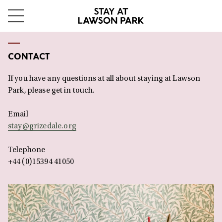
Skip
Stay
to
Menu
content
at
CONTACT
Lawson
If you have any questions at all about staying at Lawson
Park
Park, please get in touch.
Email
stay@grizedale.org
Telephone
+44 (0)15394 41050